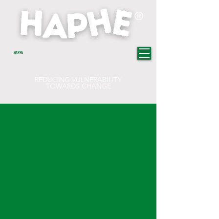
®
HAPHE
REDUCING VULNERABILITY
TOWARDS CHANGE