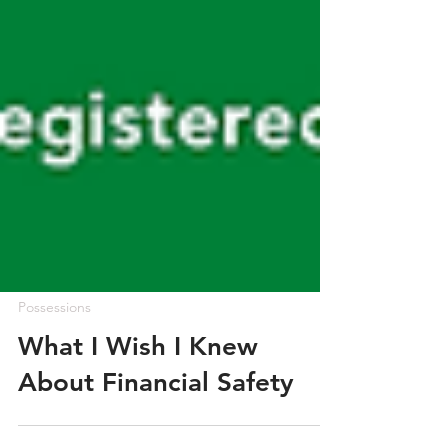
Possessions
What I Wish I Knew