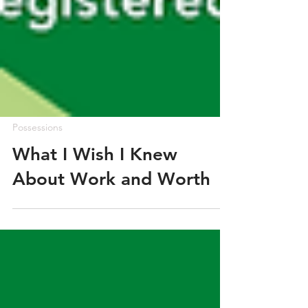
Possessions
What I Wish I Knew
About Work and Worth