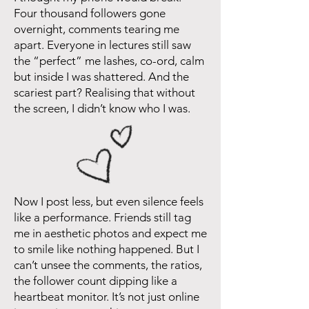
Four thousand followers gone
overnight, comments tearing me
apart. Everyone in lectures still saw
the “perfect” me lashes, co-ord, calm
but inside I was shattered. And the
scariest part? Realising that without
the screen, I didn’t know who I was.
Now I post less, but even silence feels
like a performance. Friends still tag
me in aesthetic photos and expect me
to smile like nothing happened. But I
can’t unsee the comments, the ratios,
the follower count dipping like a
heartbeat monitor. It’s not just online