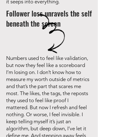
it seeps into everything.
Follower loss unravels the self
beneath the screen
Numbers used to feel like validation,
but now they feel like a scoreboard
I’m losing on. I don’t know how to
measure my worth outside of metrics
and that’s the part that scares me
most. The likes, the tags, the reposts
they used to feel like proof I
mattered. But now I refresh and feel
nothing. Or worse, I feel invisible. I
keep telling myself it’s just an
algorithm, but deep down, I’ve let it
define me. And stepping away feels