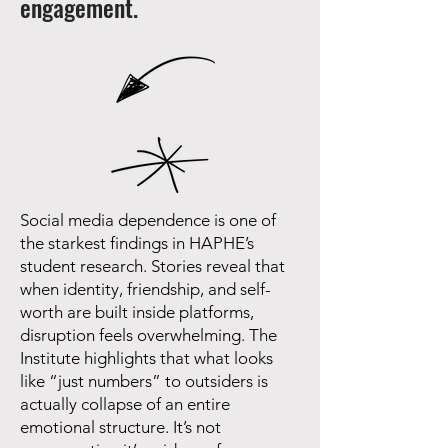
engagement.
Social media dependence is one of
the starkest findings in HAPHE’s
student research. Stories reveal that
when identity, friendship, and self-
worth are built inside platforms,
disruption feels overwhelming. The
Institute highlights that what looks
like “just numbers” to outsiders is
actually collapse of an entire
emotional structure. It’s not