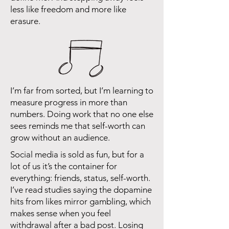
less like freedom and more like
erasure.
I’m far from sorted, but I’m learning to
measure progress in more than
numbers. Doing work that no one else
sees reminds me that self-worth can
grow without an audience.
Social media is sold as fun, but for a
lot of us it’s the container for
everything: friends, status, self-worth.
I’ve read studies saying the dopamine
hits from likes mirror gambling, which
makes sense when you feel
withdrawal after a bad post. Losing