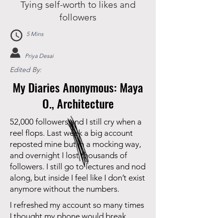
Tying self-worth to likes and
followers
5 Mins
Priya Desai
Edited By:
My Diaries Anonymous: Maya
O., Architecture
52,000 followers and I still cry when a
reel flops. Last week a big account
reposted mine but in a mocking way,
and overnight I lost thousands of
followers. I still go to lectures and nod
along, but inside I feel like I don’t exist
anymore without the numbers.
I refreshed my account so many times
I thought my phone would break.