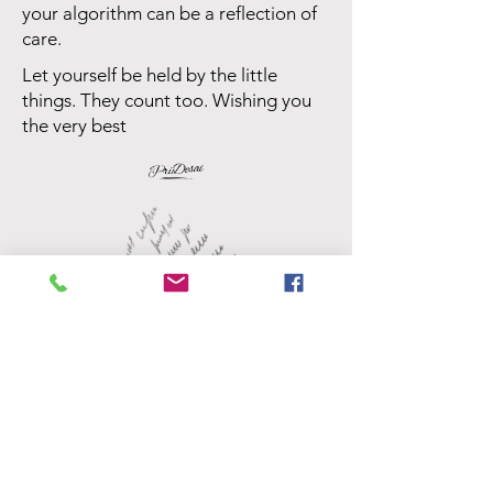
your algorithm can be a reflection of
care.
Let yourself be held by the little
things. They count too. Wishing you
the very best
Priya Desai
University of Leicester, Criminology
This is an anonymous submission,
edited for clarity and shared with