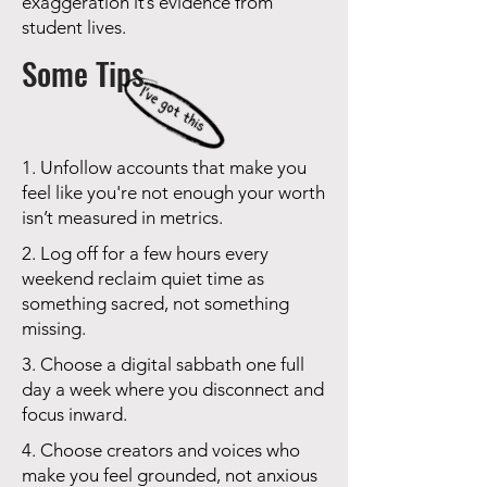
exaggeration it’s evidence from
student lives.
Some Tips
1. Unfollow accounts that make you
feel like you're not enough your worth
isn’t measured in metrics.
2. Log off for a few hours every
weekend reclaim quiet time as
something sacred, not something
missing.
3. Choose a digital sabbath one full
day a week where you disconnect and
focus inward.
4. Choose creators and voices who
make you feel grounded, not anxious