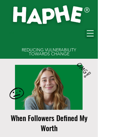
®
HAPHE
REDUCING VULNERABILITY
TOWARDS CHANGE
When Followers Defined My
Worth