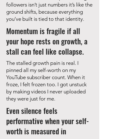
followers isn’t just numbers it’s like the
ground shifts, because everything
you’ve built is tied to that identity.
Momentum is fragile if all
your hope rests on growth, a
stall can feel like collapse.
The stalled growth pain is real. I
pinned all my self-worth on my
YouTube subscriber count. When it
froze, I felt frozen too. I got unstuck
by making videos I never uploaded
they were just for me.
Even silence feels
performative when your self-
worth is measured in