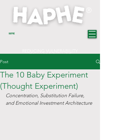
®
HAPHE
REDUCING VULNERABILITY
TOWARDS CHANGE
Post
The 10 Baby Experiment
(Thought Experiment)
Concentration, Substitution Failure, 
and Emotional Investment Architecture