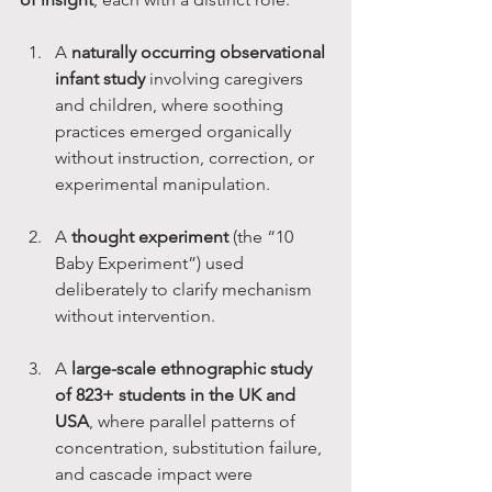
A 
naturally occurring observational 
infant study
 involving caregivers 
and children, where soothing 
practices emerged organically 
without instruction, correction, or 
experimental manipulation.
A 
thought experiment
 (the “10 
Baby Experiment”) used 
deliberately to clarify mechanism 
without intervention.
A 
large-scale ethnographic study 
of 823+ students in the UK and 
USA
, where parallel patterns of 
concentration, substitution failure, 
and cascade impact were 