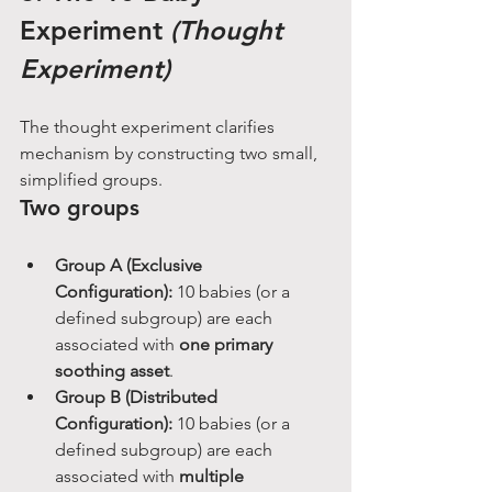
Experiment 
(Thought 
Experiment)
The thought experiment clarifies 
mechanism by constructing two small, 
simplified groups.
Two groups
Group A (Exclusive 
Configuration):
 10 babies (or a 
defined subgroup) are each 
associated with 
one primary 
soothing asset
.
Group B (Distributed 
Configuration):
 10 babies (or a 
defined subgroup) are each 
associated with 
multiple 