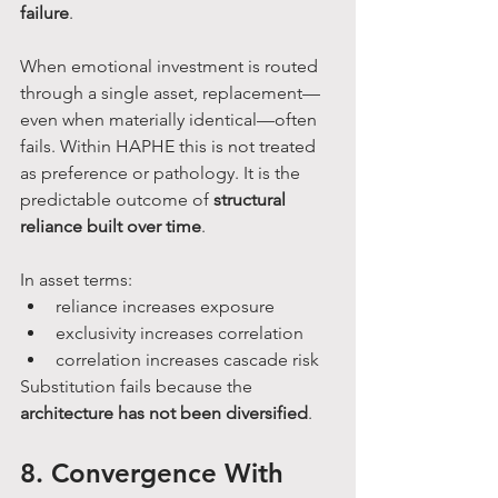
failure
.
When emotional investment is routed 
through a single asset, replacement—
even when materially identical—often 
fails. Within HAPHE this is not treated 
as preference or pathology. It is the 
predictable outcome of 
structural 
reliance built over time
.
In asset terms:
reliance increases exposure
exclusivity increases correlation
correlation increases cascade risk
Substitution fails because the 
architecture has not been diversified
.
8. Convergence With 