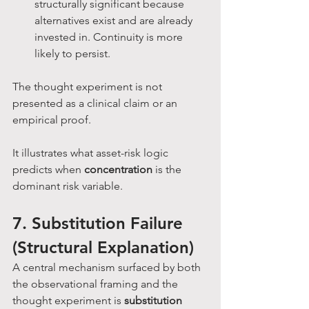
structurally significant because 
alternatives exist and are already 
invested in. Continuity is more 
likely to persist.
The thought experiment is not 
presented as a clinical claim or an 
empirical proof. 
It illustrates what asset-risk logic 
predicts when 
concentration
 is the 
dominant risk variable.
7. Substitution Failure 
(Structural Explanation)
A central mechanism surfaced by both 
the observational framing and the 
thought experiment is 
substitution 