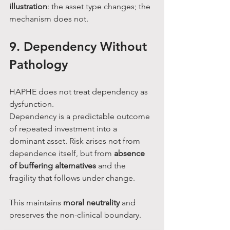
illustration
: the asset type changes; the 
mechanism does not.
9. Dependency Without 
Pathology
HAPHE does not treat dependency as 
dysfunction.
Dependency is a predictable outcome 
of repeated investment into a 
dominant asset. Risk arises not from 
dependence itself, but from 
absence 
of buffering alternatives
 and the 
fragility that follows under change.
This maintains 
moral neutrality
 and 
preserves the non-clinical boundary.