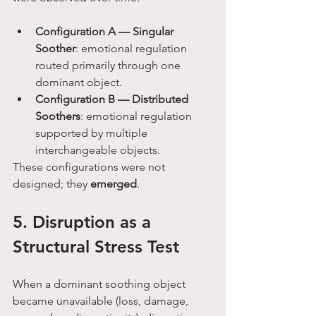
Configuration A — Singular 
Soother
: emotional regulation 
routed primarily through one 
dominant object.
Configuration B — Distributed 
Soothers
: emotional regulation 
supported by multiple 
interchangeable objects.
These configurations were not 
designed; they 
emerged
.
5. Disruption as a 
Structural Stress Test
When a dominant soothing object 
became unavailable (loss, damage, 