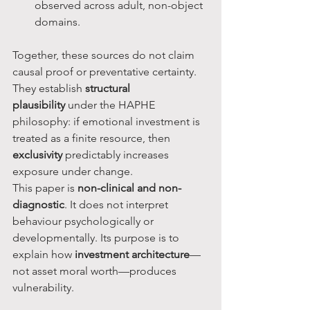
observed across adult, non-object 
domains.
Together, these sources do not claim 
causal proof or preventative certainty. 
They establish 
structural 
plausibility
 under the HAPHE 
philosophy: if emotional investment is 
treated as a finite resource, then 
exclusivity
 predictably increases 
exposure under change.
This paper is 
non-clinical and non-
diagnostic
. It does not interpret 
behaviour psychologically or 
developmentally. Its purpose is to 
explain how 
investment architecture
—
not asset moral worth—produces 
vulnerability.