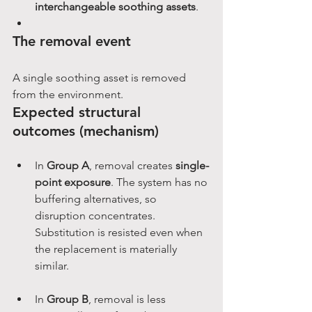
interchangeable soothing assets
.
The removal event
A single soothing asset is removed 
from the environment.
Expected structural 
outcomes (mechanism)
In 
Group A
, removal creates 
single-
point exposure
. The system has no 
buffering alternatives, so 
disruption concentrates. 
Substitution is resisted even when 
the replacement is materially 
similar.
In 
Group B
, removal is less 