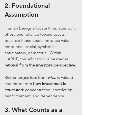
2. Foundational 
Assumption
Human beings allocate time, attention, 
effort, and reliance toward assets 
because those assets produce value—
emotional, social, symbolic, 
anticipatory, or material. Within 
HAPHE, this allocation is treated as 
rational from the investor’s perspective
.
Risk emerges less from 
what
 is valued 
and more from 
how investment is 
structured
: concentration, correlation, 
reinforcement, and dependence.
3. What Counts as a 