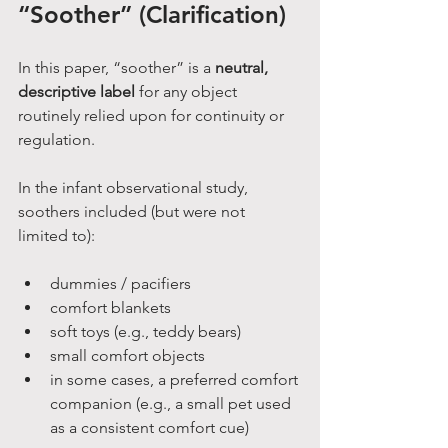
“Soother” (Clarification)
In this paper, “soother” is a 
neutral, 
descriptive label
 for any object 
routinely relied upon for continuity or 
regulation.
In the infant observational study, 
soothers included (but were not 
limited to):
dummies / pacifiers
comfort blankets
soft toys (e.g., teddy bears)
small comfort objects
in some cases, a preferred comfort 
companion (e.g., a small pet used 
as a consistent comfort cue)