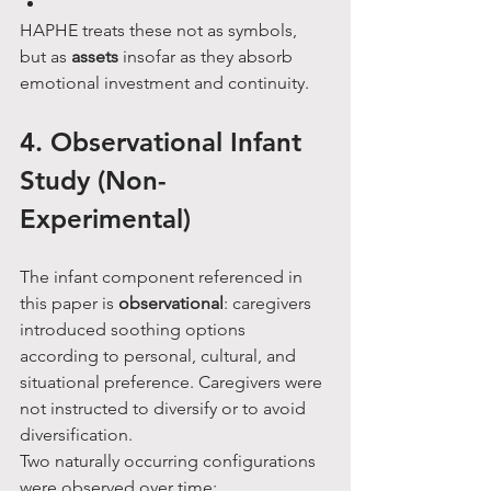
HAPHE treats these not as symbols, 
but as 
assets
 insofar as they absorb 
emotional investment and continuity.
4. Observational Infant 
Study (Non-
Experimental)
The infant component referenced in 
this paper is 
observational
: caregivers 
introduced soothing options 
according to personal, cultural, and 
situational preference. Caregivers were 
not instructed to diversify or to avoid 
diversification.
Two naturally occurring configurations 
were observed over time: