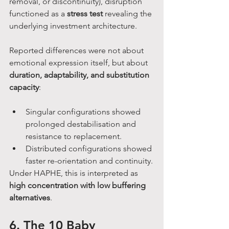
removal, or discontinuity), disruption 
functioned as a 
stress test
 revealing the 
underlying investment architecture.
Reported differences were not about 
emotional expression itself, but about 
duration, adaptability, and substitution 
capacity
:
Singular configurations showed 
prolonged destabilisation and 
resistance to replacement.
Distributed configurations showed 
faster re-orientation and continuity.
Under HAPHE, this is interpreted as 
high concentration with low buffering 
alternatives
.
6. The 10 Baby 