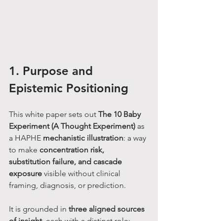
1. Purpose and 
Epistemic Positioning
This white paper sets out 
The 10 Baby 
Experiment (A Thought Experiment)
 as 
a HAPHE 
mechanistic illustration
: a way 
to make 
concentration risk, 
substitution failure, and cascade 
exposure
 visible without clinical 
framing, diagnosis, or prediction.
It is grounded in 
three aligned sources 
of insight
, each with a distinct role: