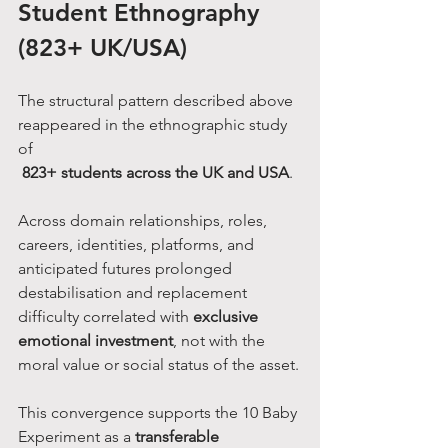
Student Ethnography 
(823+ UK/USA)
The structural pattern described above 
reappeared in the ethnographic study 
of
823+ students across the UK and USA
.
Across domain relationships, roles, 
careers, identities, platforms, and 
anticipated futures prolonged 
destabilisation and replacement 
difficulty correlated with 
exclusive 
emotional investment
, not with the 
moral value or social status of the asset.
This convergence supports the 10 Baby 
Experiment as a 
transferable 