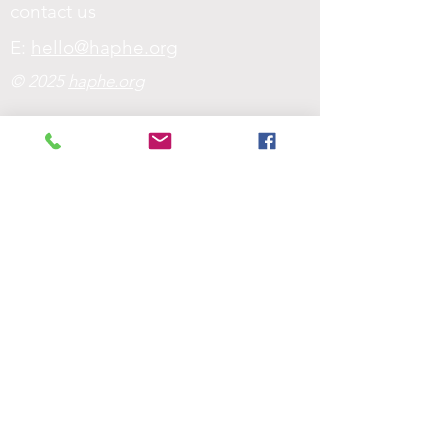
contact us
E:
hello@haphe.org
© 2025
haphe.org