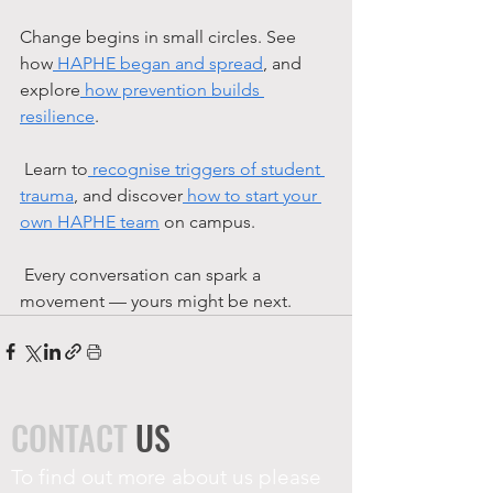
Change begins in small circles. See 
how
 HAPHE began and spread
, and 
explore
 how prevention builds 
resilience
.
 Learn to
 recognise triggers of student 
trauma
, and discover
 how to start your 
own HAPHE team
 on campus.
 Every conversation can spark a 
movement — yours might be next.
CONTACT
US
To find out more about us please