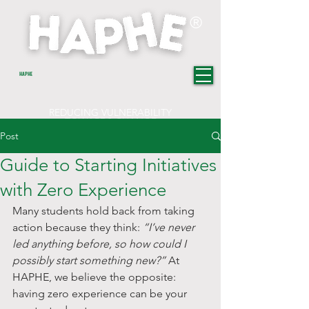
®
HAPHE
REDUCING VULNERABILITY
TOWARDS CHANGE
Post
Guide to Starting Initiatives
with Zero Experience
Many students hold back from taking 
action because they think: 
“I’ve never 
led anything before, so how could I 
possibly start something new?”
 At 
HAPHE, we believe the opposite: 
having zero experience can be your 