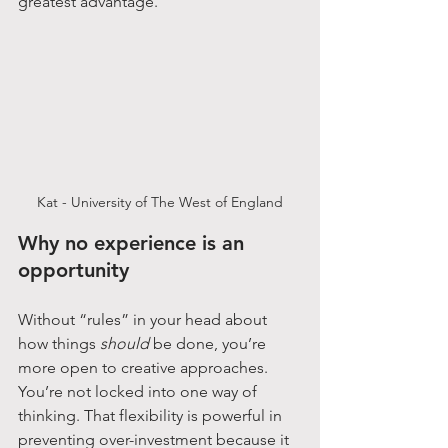
greatest advantage.
Kat - University of The West of England
Why no experience is an 
opportunity
Without “rules” in your head about 
how things 
should
 be done, you’re 
more open to creative approaches. 
You’re not locked into one way of 
thinking. That flexibility is powerful in 
preventing over-investment because it 