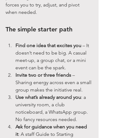
forces you to try, adjust, and pivot 
when needed.
The simple starter path
Find one idea that excites you
 – It 
doesn’t need to be big. A casual 
meet-up, a group chat, or a mini 
event can be the spark.
Invite two or three friends
 – 
Sharing energy across even a small 
group makes the initiative real.
Use what’s already around you
: a 
university room, a club 
noticeboard, a WhatsApp group. 
No fancy resources needed.
Ask for guidance when you need 
it
: A staff Guide to Starting 