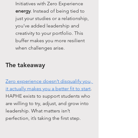
Initiatives with Zero Experience 
energy
. Instead of being tied to 
just your studies or a relationship, 
you’ve added leadership and 
creativity to your portfolio. This 
buffer makes you more resilient 
when challenges arise.
The takeaway
Zero experience doesn’t disqualify you, 
it actually makes you a better fit to start
. 
HAPHE exists to support students who 
are willing to try, adjust, and grow into 
leadership. What matters isn’t 
perfection, it’s taking the first step.