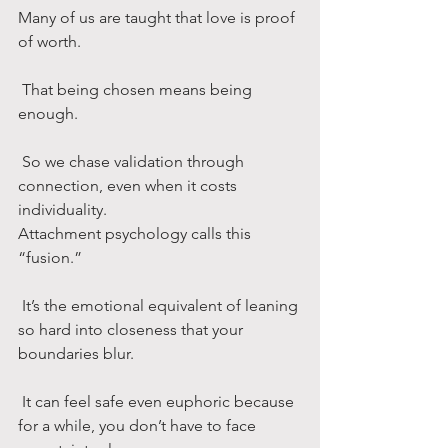
Many of us are taught that love is proof 
of worth.
 That being chosen means being 
enough.
 So we chase validation through 
connection, even when it costs 
individuality.
Attachment psychology calls this 
“fusion.”
 It’s the emotional equivalent of leaning 
so hard into closeness that your 
boundaries blur.
 It can feel safe even euphoric because 
for a while, you don’t have to face 