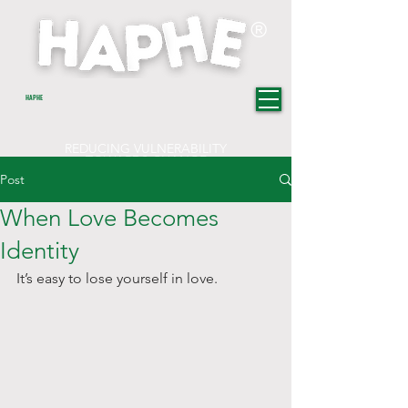
®
HAPHE
REDUCING VULNERABILITY
TOWARDS CHANGE
Post
When Love Becomes
Identity
It’s easy to lose yourself in love.