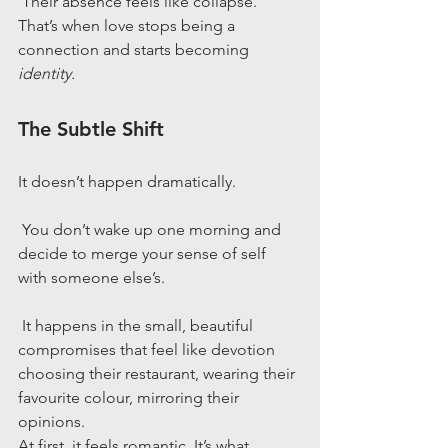
 Their absence feels like collapse.
That’s when love stops being a 
connection and starts becoming 
identity.
The Subtle Shift
It doesn’t happen dramatically.
 You don’t wake up one morning and 
decide to merge your sense of self 
with someone else’s.
 It happens in the small, beautiful 
compromises that feel like devotion 
choosing their restaurant, wearing their 
favourite colour, mirroring their 
opinions.
At first, it feels romantic. It’s what 