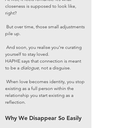
closeness is supposed to look like, 
right?
 But over time, those small adjustments 
pile up.
 And soon, you realise you’re curating 
yourself to stay loved.
HAPHE says that connection is meant 
to be a 
dialogue
, not a disguise.
 When love becomes identity, you stop 
existing as a full person within the 
relationship you start existing as a 
reflection.
Why We Disappear So Easily