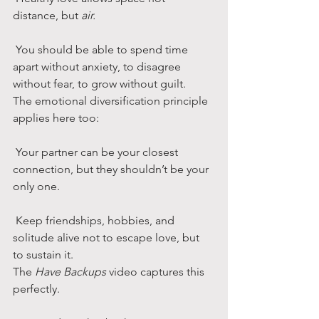
distance, but 
air.
 You should be able to spend time 
apart without anxiety, to disagree 
without fear, to grow without guilt.
The emotional diversification principle 
applies here too:
 Your partner can be your closest 
connection, but they shouldn’t be your 
only one.
 Keep friendships, hobbies, and 
solitude alive not to escape love, but 
to sustain it.
The 
Have Backups
 video captures this 
perfectly.