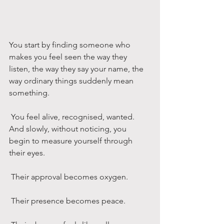
You start by finding someone who 
makes you feel seen the way they 
listen, the way they say your name, the 
way ordinary things suddenly mean 
something.
 You feel alive, recognised, wanted.
And slowly, without noticing, you 
begin to measure yourself through 
their eyes.
 Their approval becomes oxygen.
 Their presence becomes peace.