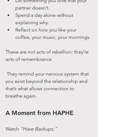
Do something you love that your 
partner doesn’t.
Spend a day alone without 
explaining why.
Reflect on how 
you
 like your 
coffee, your music, your mornings.
These are not acts of rebellion; they’re 
acts of remembrance.
 They remind your nervous system that 
you exist beyond the relationship and 
that’s what allows connection to 
breathe again.
A Moment from HAPHE
Watch 
“Have Backups.”