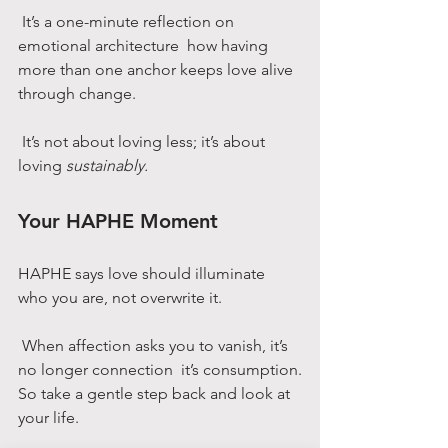
 It’s a one-minute reflection on 
emotional architecture  how having 
more than one anchor keeps love alive 
through change.
 It’s not about loving less; it’s about 
loving 
sustainably.
Your HAPHE Moment
HAPHE says love should illuminate 
who you are, not overwrite it.
 When affection asks you to vanish, it’s 
no longer connection  it’s consumption.
So take a gentle step back and look at 
your life.