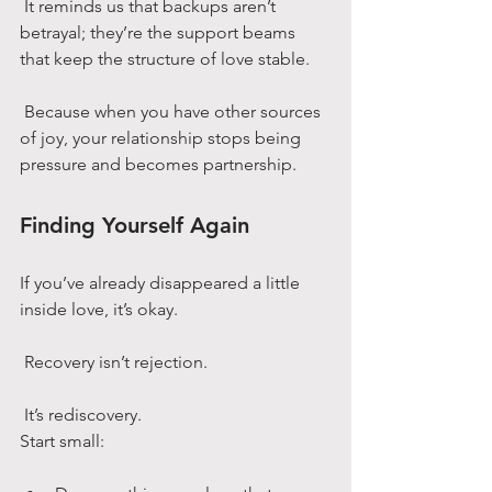
 It reminds us that backups aren’t 
betrayal; they’re the support beams 
that keep the structure of love stable.
 Because when you have other sources 
of joy, your relationship stops being 
pressure and becomes partnership.
Finding Yourself Again
If you’ve already disappeared a little 
inside love, it’s okay.
 Recovery isn’t rejection.
 It’s rediscovery.
Start small: