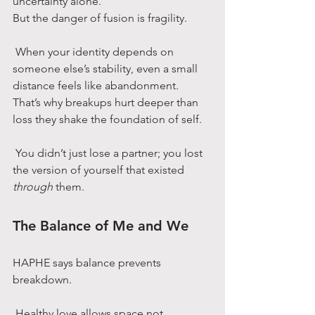
uncertainty alone.
But the danger of fusion is fragility.
 When your identity depends on 
someone else’s stability, even a small 
distance feels like abandonment.
That’s why breakups hurt deeper than 
loss they shake the foundation of self.
 You didn’t just lose a partner; you lost 
the version of yourself that existed 
through
 them.
The Balance of Me and We
HAPHE says balance prevents 
breakdown.
 Healthy love allows space not 