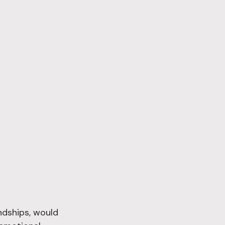
ndships, would 