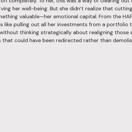
off completely. To her, this was a way of clearing out
ng her well-being. But she didn’t realize that cutting
mething valuable—her emotional capital. From the HA
s like pulling out all her investments from a portfoli
without thinking strategically about realigning those 
 that could have been redirected rather than demolis