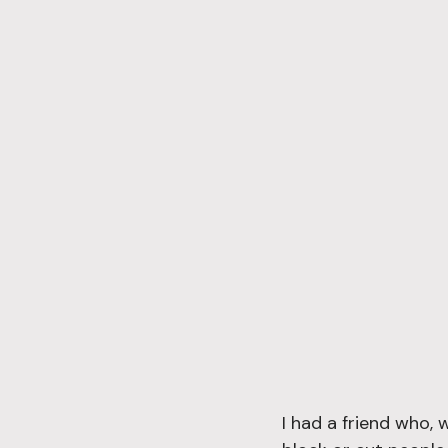
I had a friend who, 