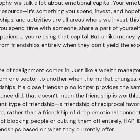
ophy, we talk a lot about emotional capital. Your emot
e resource—it’s something you spend, invest, and hopef
nships, and activities are all areas where we invest thi
you spend time with someone, share a part of yourself,
perience, you’re using that capital. But unlike money, 
from friendships entirely when they don’t yield the ex
ea of realignment comes in. Just like a wealth manager
rom one sector to another when the market changes, 
ships. If a close friendship no longer provides the s
once did, that doesn’t mean the friendship is worthles
rent type of friendship—a friendship of reciprocal favor
re, rather than a friendship of deep emotional connect
d of blocking people or cutting them off entirely, HAP
iendships based on what they currently offer.