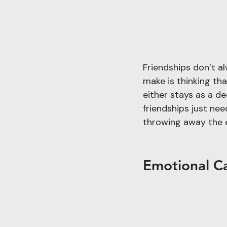
Friendships don’t a
make is thinking tha
either stays as a d
friendships just ne
throwing away the 
Emotional Ca