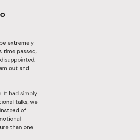
 be extremely 
s time passed, 
 disappointed, 
hem out and 
. It had simply 
onal talks, we 
Instead of 
motional 
sure than one 