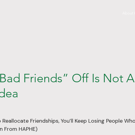
About
Bad Friends” Off Is Not 
dea
o Reallocate Friendships, You’ll Keep Losing People Wh
son From HAPHE)