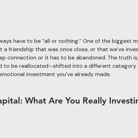
lways have to be “all or nothing.” One of the biggest 
t a friendship that was once close, or that we’ve invest
eep connection or it has to be abandoned. The truth i
ed to be reallocated—shifted into a different category
emotional investment you’ve already made.
pital: What Are You Really Investi