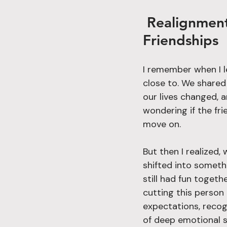
 Realignment in Action: A Strategic Approach to 
Friendships
I remember when I le
close to. We shared
our lives changed, 
wondering if the fr
move on.
But then I realized, 
shifted into someth
still had fun togeth
cutting this person 
expectations, recog
of deep emotional 