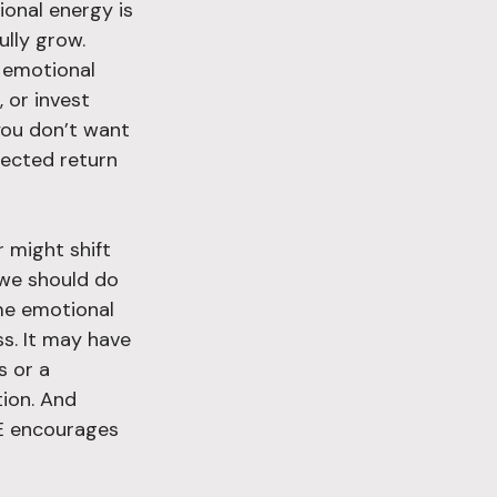
ional energy is 
ully grow. 
s emotional 
 or invest 
you don’t want 
pected return 
 might shift 
we should do 
ame emotional 
s. It may have 
s or a 
ion. And 
HE encourages 