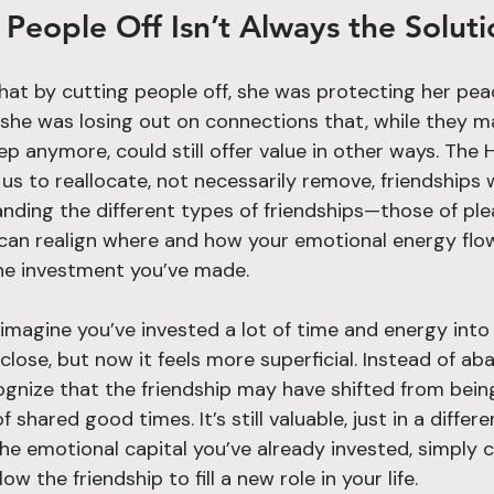
People Off Isn’t Always the Soluti
hat by cutting people off, she was protecting her pea
y, she was losing out on connections that, while they 
ep anymore, could still offer value in other ways. The
us to reallocate, not necessarily remove, friendships
ding the different types of friendships—those of pleasu
an realign where and how your emotional energy flow
he investment you’ve made.
: imagine you’ve invested a lot of time and energy into 
lose, but now it feels more superficial. Instead of ab
cognize that the friendship may have shifted from bein
shared good times. It’s still valuable, just in a differ
he emotional capital you’ve already invested, simply 
w the friendship to fill a new role in your life.