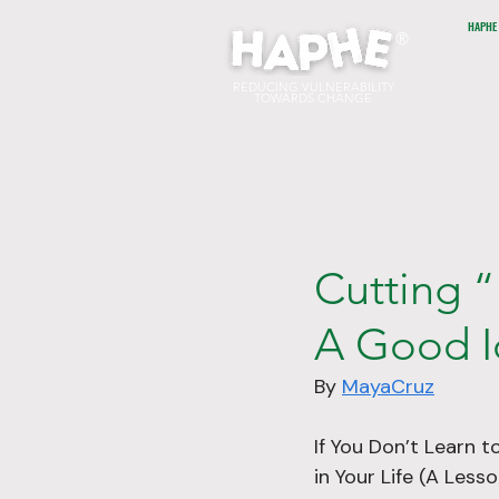
HAPHE
®
REDUCING VULNERABILITY
TOWARDS CHANGE
Cutting “
A Good I
By 
MayaCruz
If You Don’t Learn t
in Your Life (A Les