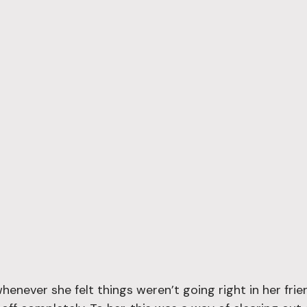
whenever she felt things weren’t going right in her frie