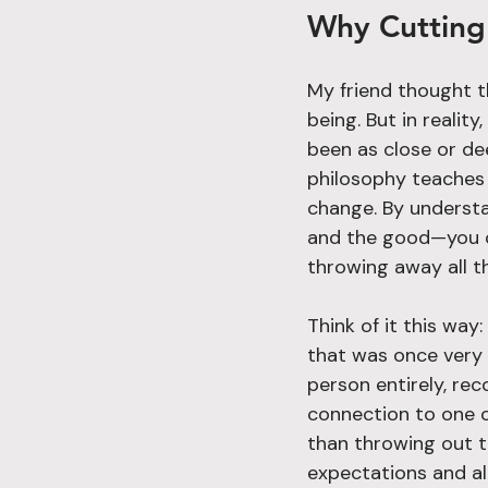
Why Cutting 
My friend thought t
being. But in realit
been as close or de
philosophy teaches 
change. By understan
and the good—you c
throwing away all t
Think of it this way
that was once very c
person entirely, re
connection to one of 
than throwing out t
expectations and allo