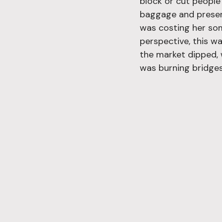
block or cut people 
baggage and preservi
was costing her so
perspective, this wa
the market dipped, 
was burning bridges