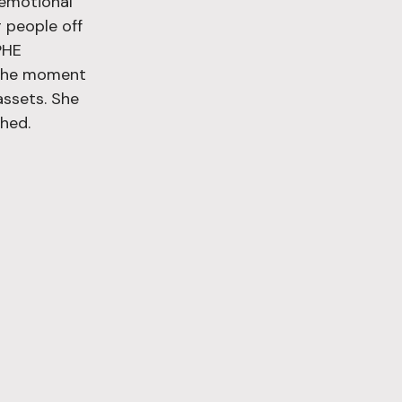
 emotional 
 people off 
PHE 
o the moment 
assets. She 
hed.