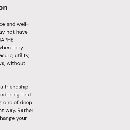
on
ce and well-
may not have 
 HAPHE 
 when they 
re, utility, 
s, without 
a friendship 
andoning that 
g one of deep 
ent way. Rather 
change your 