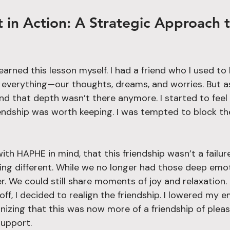
arned this lesson myself. I had a friend who I used to
 everything—our thoughts, dreams, and worries. But a
and that depth wasn’t there anymore. I started to feel
iendship was worth keeping. I was tempted to block t
with HAPHE in mind, that this friendship wasn’t a failure
ing different. While we no longer had those deep emoti
er. We could still share moments of joy and relaxation. 
off, I decided to realign the friendship. I lowered my e
nizing that this was now more of a friendship of plea
support.