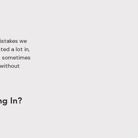
mistakes we 
ed a lot in, 
s, sometimes 
 without 
ng In?