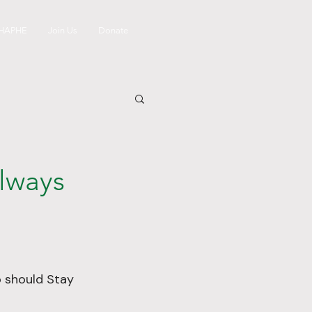
 HAPHE
Join Us
Donate
Always
o should Stay 