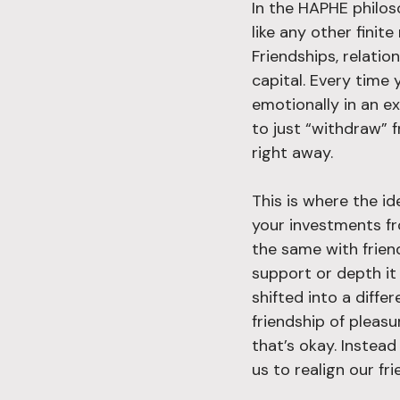
In the HAPHE philos
like any other finit
Friendships, relatio
capital. Every time 
emotionally in an ex
to just “withdraw” 
right away.
This is where the id
your investments f
the same with friend
support or depth it 
shifted into a diffe
friendship of pleasu
that’s okay. Instea
us to realign our fr