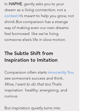
In 
HAPHE
, gently asks you to your 
dream as a 
living connection
, not a 
contest.It
’s meant to help you grow, not 
shrink.But comparison has a strange 
way of making even our own dreams 
feel borrowed  like we’re living 
someone else’s life in slow motion.
The Subtle Shift from 
Inspiration to Imitation
Comparison often starts 
innocently.You
see someone’s success and think, 
Wow, I want to do that too.
That’s 
inspiration  healthy, energising, and 
curious.
But inspiration quietly turns into 