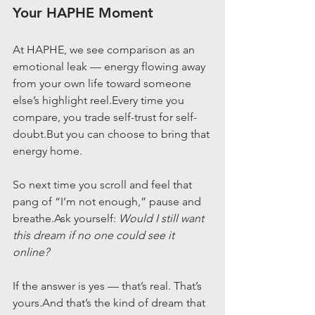
Your HAPHE Moment
At HAPHE, we see comparison as an 
emotional leak — energy flowing away 
from your own life toward someone 
else’s highlight reel.Every time you 
compare, you trade self-trust for self-
doubt.But you can choose to bring that 
energy home.
So next time you scroll and feel that 
pang of “I’m not enough,” pause and 
breathe.Ask yourself: 
Would I still want 
this dream if no one could see it 
online?
If the answer is yes — that’s real. That’s 
yours.And that’s the kind of dream that 