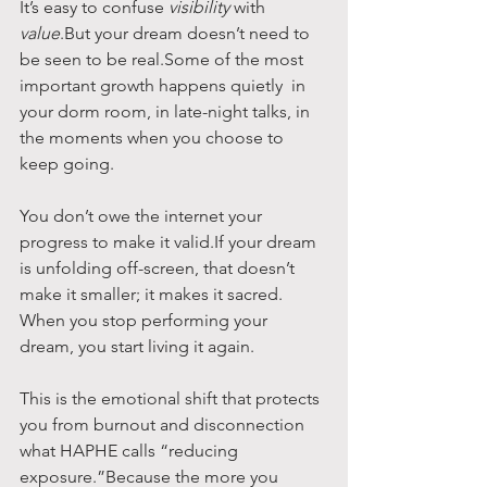
It’s easy to confuse 
visibility
 with 
value
.But your dream doesn’t need to 
be seen to be real.Some of the most 
important growth happens quietly  in 
your dorm room, in late-night talks, in 
the moments when you choose to 
keep going.
You don’t owe the internet your 
progress to make it valid.If your dream 
is unfolding off-screen, that doesn’t 
make it smaller; it makes it sacred.
When you stop performing your 
dream, you start living it again.
This is the emotional shift that protects 
you from burnout and disconnection  
what HAPHE calls “reducing 
exposure.”Because the more you 