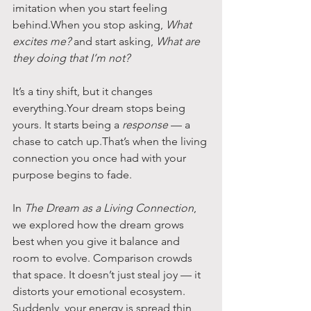
imitation when you start feeling 
behind.When you stop asking, 
What 
excites me?
 and start asking, 
What are 
they doing that I’m not?
It’s a tiny shift, but it changes 
everything.Your dream stops being 
yours. It starts being a 
response
 — a 
chase to catch up.That’s when the living 
connection you once had with your 
purpose begins to fade.
In 
The Dream as a Living Connection
, 
we explored how the dream grows 
best when you give it balance and 
room to evolve. Comparison crowds 
that space. It doesn’t just steal joy — it 
distorts your emotional ecosystem. 
Suddenly, your energy is spread thin 