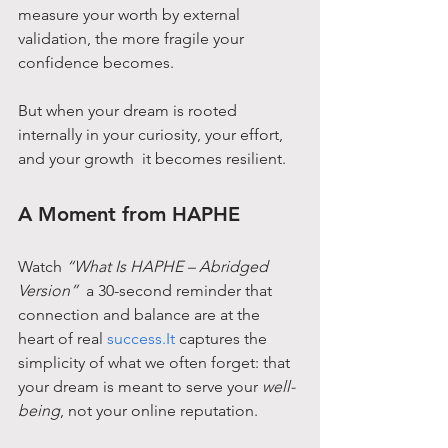
measure your worth by external 
validation, the more fragile your 
confidence becomes.
But when your dream is rooted 
internally in your curiosity, your effort, 
and your growth  it becomes resilient.
A Moment from HAPHE
Watch 
“What Is HAPHE – Abridged 
Version”
  a 30-second reminder that 
connection and balance are at the 
heart of real 
success.It
 captures the 
simplicity of what we often forget: that 
your dream is meant to serve your 
well-
being
, not your online reputation.