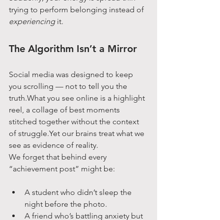
trying to perform belonging instead of 
experiencing
 it.
The Algorithm Isn’t a Mirror
Social media was designed to keep 
you scrolling — not to tell you the 
truth.What you see online is a highlight 
reel, a collage of best moments 
stitched together without the context 
of struggle.Yet our brains treat what we 
see as evidence of reality.
We forget that behind every 
“achievement post” might be:
A student who didn’t sleep the 
night before the photo.
A friend who’s battling anxiety but 