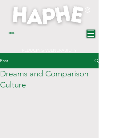
®
HAPHE
REDUCING VULNERABILITY
TOWARDS CHANGE
Post
Dreams and Comparison
Culture