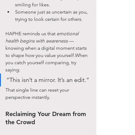
smiling for likes.
Someone just as uncertain as you, 
trying to look certain for others.
HAPHE reminds us that 
emotional 
health begins with awareness
 — 
knowing when a digital moment starts 
to shape how you value yourself.When 
you catch yourself comparing, try 
saying:
“This isn’t a mirror. It’s an edit.”
That single line can reset your 
perspective instantly.
Reclaiming Your Dream from 
the Crowd