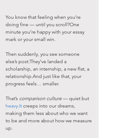
You know that feeling when you’re 
doing fine — until you scroll?One 
minute you’re happy with your essay 
mark or your small win.
Then suddenly, you see someone 
else’s post:They’ve landed a 
scholarship, an internship, a new flat, a 
relationship.And just like that, your 
progress feels… smaller.
That’s 
comparison culture
 — quiet but 
heavy.It
 creeps into our dreams, 
making them less about who we want 
to be and more about how we measure 
up.