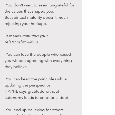
 You don’t want to seem ungrateful for 
the values that shaped you.
But spiritual maturity doesn’t mean 
rejecting your heritage.
 It means 
maturing your 
relationship
 with it.
 You can love the people who raised 
you without agreeing with everything 
they believe.
 You can keep the principles while 
updating the perspective.
HAPHE says gratitude without 
autonomy leads to emotional debt.
 You end up believing for others 