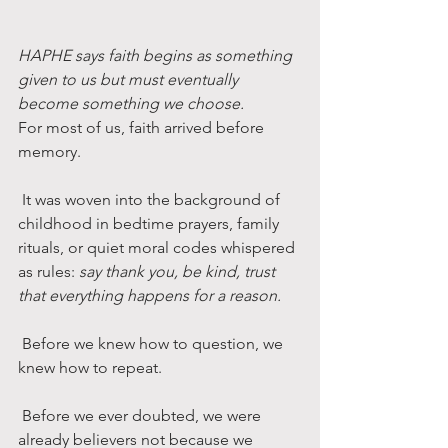
HAPHE says faith begins as something 
given to us but must eventually 
become something we choose.
For most of us, faith arrived before 
memory.
 It was woven into the background of 
childhood in bedtime prayers, family 
rituals, or quiet moral codes whispered 
as rules: 
say thank you, be kind, trust 
that everything happens for a reason.
 Before we knew how to question, we 
knew how to repeat.
 Before we ever doubted, we were 
already believers not because we 