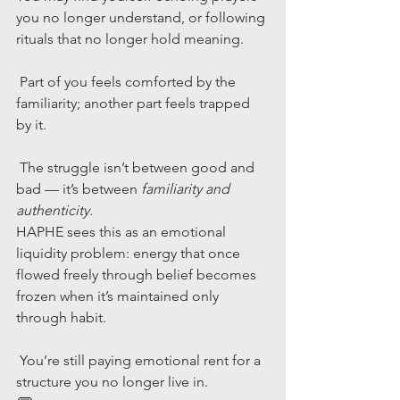
you no longer understand, or following 
rituals that no longer hold meaning.
 Part of you feels comforted by the 
familiarity; another part feels trapped 
by it.
 The struggle isn’t between good and 
bad — it’s between 
familiarity and 
authenticity.
HAPHE sees this as an emotional 
liquidity problem: energy that once 
flowed freely through belief becomes 
frozen when it’s maintained only 
through habit.
 You’re still paying emotional rent for a 
structure you no longer live in.