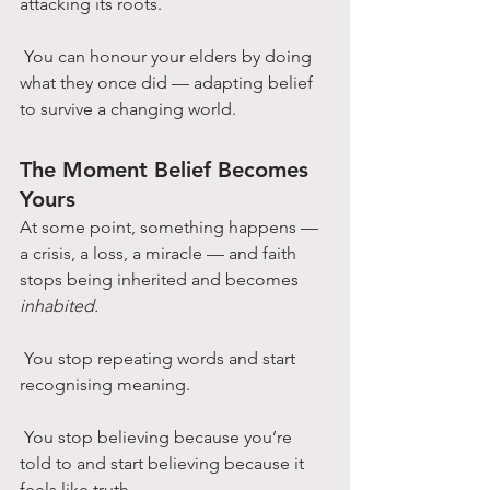
attacking its roots.
 You can honour your elders by doing 
what they once did — adapting belief 
to survive a changing world.
The Moment Belief Becomes 
Yours
At some point, something happens — 
a crisis, a loss, a miracle — and faith 
stops being inherited and becomes 
inhabited.
 You stop repeating words and start 
recognising meaning.
 You stop believing because you’re 
told to and start believing because it 
feels like truth.