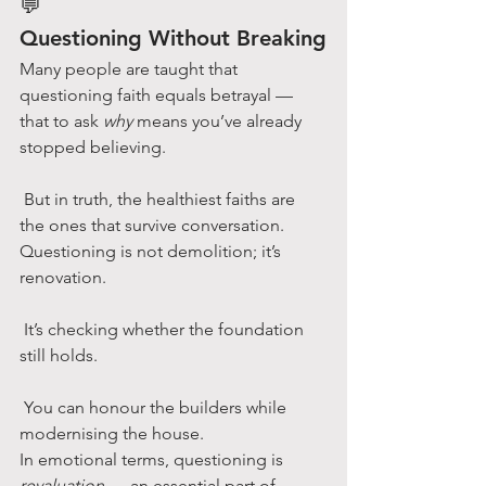
💬
Questioning Without Breaking
Many people are taught that 
questioning faith equals betrayal — 
that to ask 
why
 means you’ve already 
stopped believing.
 But in truth, the healthiest faiths are 
the ones that survive conversation.
Questioning is not demolition; it’s 
renovation.
 It’s checking whether the foundation 
still holds.
 You can honour the builders while 
modernising the house.
In emotional terms, questioning is 
revaluation
 — an essential part of 