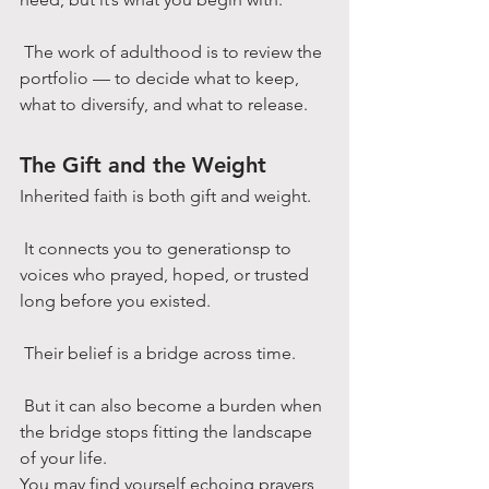
 The work of adulthood is to review the 
portfolio — to decide what to keep, 
what to diversify, and what to release.
The Gift and the Weight
Inherited faith is both gift and weight.
 It connects you to generationsp to 
voices who prayed, hoped, or trusted 
long before you existed.
 Their belief is a bridge across time.
 But it can also become a burden when 
the bridge stops fitting the landscape 
of your life.
You may find yourself echoing prayers 