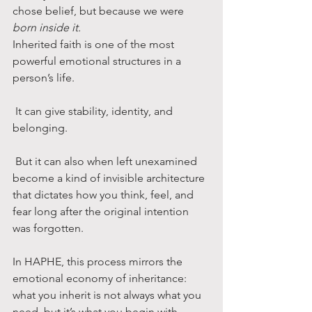
chose belief, but because we were 
born inside it.
Inherited faith is one of the most 
powerful emotional structures in a 
person’s life.
 It can give stability, identity, and 
belonging.
 But it can also when left unexamined 
become a kind of invisible architecture 
that dictates how you think, feel, and 
fear long after the original intention 
was forgotten.
In HAPHE, this process mirrors the 
emotional economy of inheritance: 
what you inherit is not always what you 
need, but it’s what you begin with.