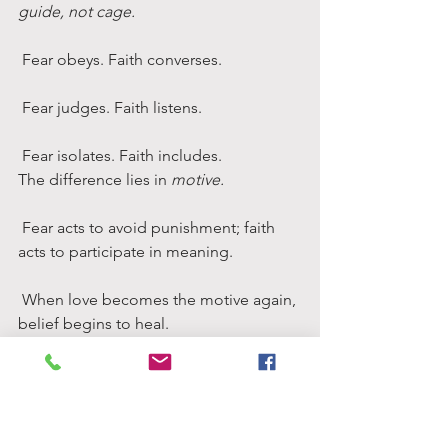
guide, not cage.
 Fear obeys. Faith converses.
 Fear judges. Faith listens.
 Fear isolates. Faith includes.
The difference lies in 
motive.
 Fear acts to avoid punishment; faith 
acts to participate in meaning.
 When love becomes the motive again, 
belief begins to heal.
The Courage to Doubt
Doubt is the immune system of faith.