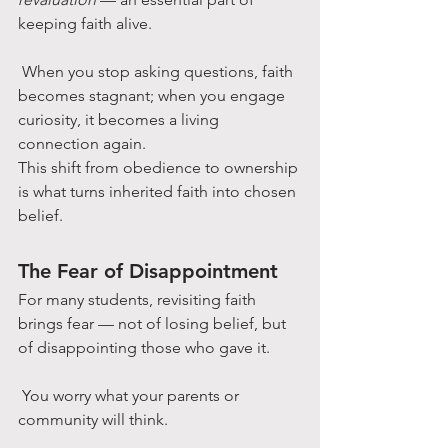
keeping faith alive.
 When you stop asking questions, faith 
becomes stagnant; when you engage 
curiosity, it becomes a living 
connection again.
This shift from obedience to ownership 
is what turns inherited faith into chosen 
belief.
The Fear of Disappointment
For many students, revisiting faith 
brings fear — not of losing belief, but 
of disappointing those who gave it.
 You worry what your parents or 
community will think.