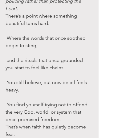
policing rather than protecting the 
heart.
There’s a point where something 
beautiful turns hard.
 Where the words that once soothed 
begin to sting,
 and the rituals that once grounded 
you start to feel like chains.
 You still believe, but now belief feels 
heavy.
 You find yourself trying not to offend 
the very God, world, or system that 
once promised freedom.
That’s when faith has quietly become 
fear.