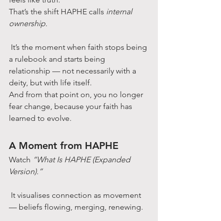
That’s the shift HAPHE calls 
internal 
ownership.
 It’s the moment when faith stops being 
a rulebook and starts being 
relationship — not necessarily with a 
deity, but with life itself.
And from that point on, you no longer 
fear change, because your faith has 
learned to evolve.
A Moment from HAPHE
Watch 
“What Is HAPHE (Expanded 
Version).”
 It visualises connection as movement 
— beliefs flowing, merging, renewing.