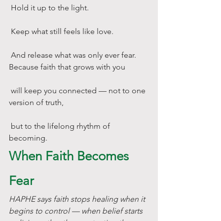
 Hold it up to the light.
 Keep what still feels like love.
 And release what was only ever fear.
Because faith that grows with you
 will keep you connected — not to one 
version of truth,
 but to the lifelong rhythm of 
becoming.
When Faith Becomes 
Fear
HAPHE says faith stops healing when it 
begins to control — when belief starts 