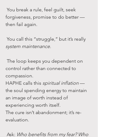
 You break a rule, feel guilt, seek 
forgiveness, promise to do better — 
then fail again.
 You call this “struggle,” but it’s really 
system maintenance.
 The loop keeps you dependent on 
control rather than connected to 
compassion.
HAPHE calls this 
spiritual inflation
 — 
the soul spending energy to maintain 
an image of worth instead of 
experiencing worth itself.
The cure isn’t abandonment; it’s re-
evaluation.
 Ask: 
Who benefits from my fear? Who 