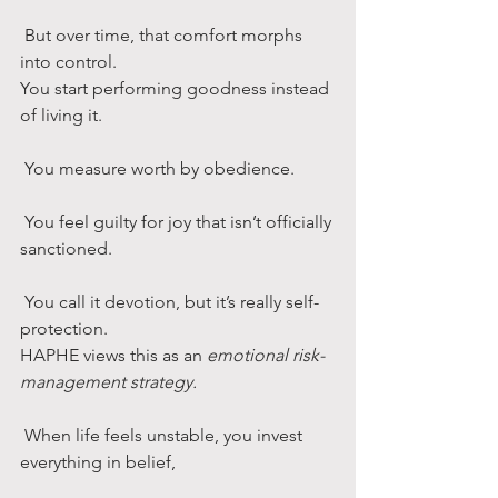
 But over time, that comfort morphs 
into control.
You start performing goodness instead 
of living it.
 You measure worth by obedience.
 You feel guilty for joy that isn’t officially 
sanctioned.
 You call it devotion, but it’s really self-
protection.
HAPHE views this as an 
emotional risk-
management strategy.
 When life feels unstable, you invest 
everything in belief,