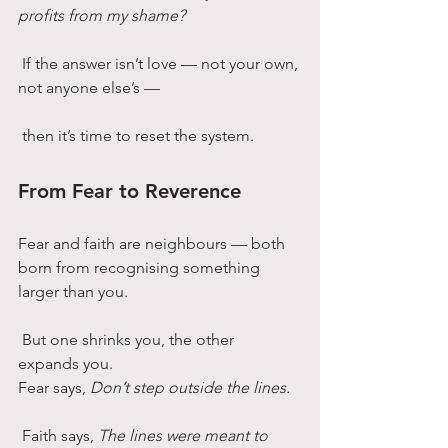
profits from my shame?
 If the answer isn’t love — not your own, 
not anyone else’s —
 then it’s time to reset the system.
From Fear to Reverence
Fear and faith are neighbours — both 
born from recognising something 
larger than you.
 But one shrinks you, the other 
expands you.
Fear says, 
Don’t step outside the lines.
 Faith says, 
The lines were meant to 