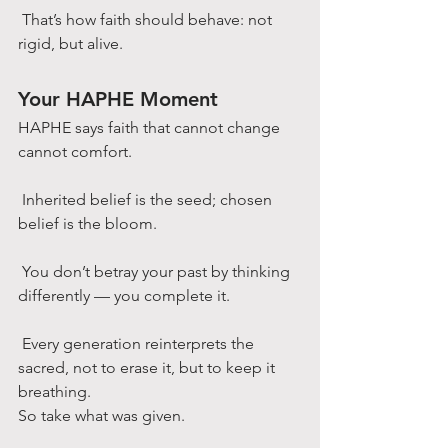
 That’s how faith should behave: not 
rigid, but alive.
Your HAPHE Moment
HAPHE says faith that cannot change 
cannot comfort.
 Inherited belief is the seed; chosen 
belief is the bloom.
 You don’t betray your past by thinking 
differently — you complete it.
 Every generation reinterprets the 
sacred, not to erase it, but to keep it 
breathing.
So take what was given.