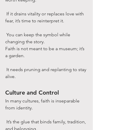
 If it drains vitality or replaces love with 
fear, it’s time to reinterpret it.
 You can keep the symbol while 
changing the story.
Faith is not meant to be a museum; it’s 
a garden.
 It needs pruning and replanting to stay 
alive.
Culture and Control
In many cultures, faith is inseparable 
from identity.
 It’s the glue that binds family, tradition, 
and belonging.