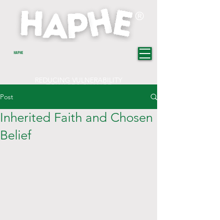
®
HAPHE
REDUCING VULNERABILITY
TOWARDS CHANGE
Post
Inherited Faith and Chosen
Belief