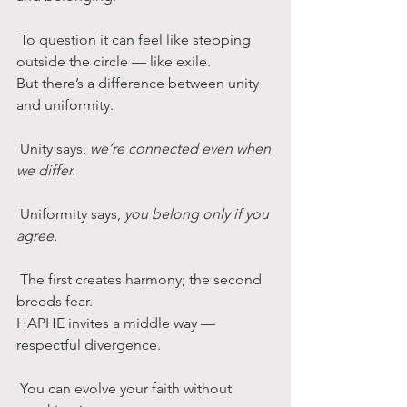
 To question it can feel like stepping 
outside the circle — like exile.
But there’s a difference between unity 
and uniformity.
 Unity says, 
we’re connected even when 
we differ.
 Uniformity says, 
you belong only if you 
agree.
 The first creates harmony; the second 
breeds fear.
HAPHE invites a middle way — 
respectful divergence.
 You can evolve your faith without 