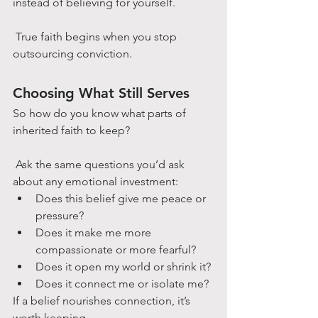
instead of believing for yourself.
 True faith begins when you stop 
outsourcing conviction.
Choosing What Still Serves
So how do you know what parts of 
inherited faith to keep?
 Ask the same questions you’d ask 
about any emotional investment:
Does this belief give me peace or 
pressure?
Does it make me more 
compassionate or more fearful?
Does it open my world or shrink it?
Does it connect me or isolate me?
If a belief nourishes connection, it’s 
worth keeping.