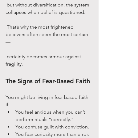
 but without diversification, the system 
collapses when belief is questioned.
 That’s why the most frightened 
believers often seem the most certain 
—
 certainty becomes armour against 
fragility.
The Signs of Fear-Based Faith
You might be living in fear-based faith 
if:
You feel anxious when you can’t 
perform rituals “correctly.”
You confuse guilt with conviction.
You fear curiosity more than error.