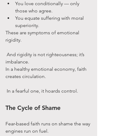
You love conditionally — only 
those who agree.
You equate suffering with moral 
superiority.
These are symptoms of emotional 
rigidity.
 And rigidity is not righteousness; it’s 
imbalance.
In a healthy emotional economy, faith 
creates circulation.
 In a fearful one, it hoards control.
The Cycle of Shame
Fear-based faith runs on shame the way 
engines run on fuel.