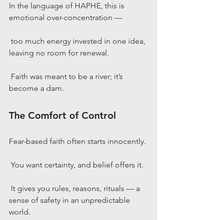
In the language of HAPHE, this is 
emotional over-concentration —
 too much energy invested in one idea, 
leaving no room for renewal.
 Faith was meant to be a river; it’s 
become a dam.
The Comfort of Control
Fear-based faith often starts innocently.
 You want certainty, and belief offers it.
 It gives you rules, reasons, rituals — a 
sense of safety in an unpredictable 
world.