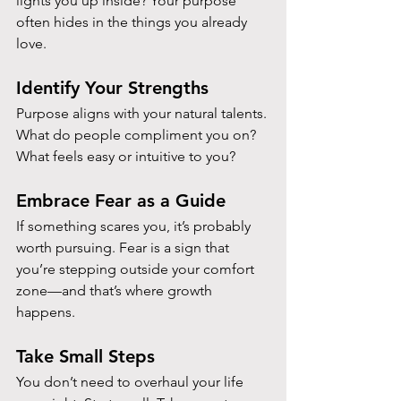
lights you up inside? Your purpose 
often hides in the things you already 
love.
Identify Your Strengths
Purpose aligns with your natural talents. 
What do people compliment you on? 
What feels easy or intuitive to you?
Embrace Fear as a Guide
If something scares you, it’s probably 
worth pursuing. Fear is a sign that 
you’re stepping outside your comfort 
zone—and that’s where growth 
happens.
Take Small Steps
You don’t need to overhaul your life 