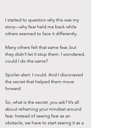
I started to question why this was my 
story—why fear held me back while 
others seemed to face it differently. 
Many others felt that same fear, but 
they didn’t let it stop them. I wondered, 
could I do the same? 
Spoiler alert: I could. And I discovered 
the secret that helped them move 
forward.
So, what is the secret, you ask? It’s all 
about reframing your mindset around 
fear. Instead of seeing fear as an 
obstacle, we have to start seeing it as a 