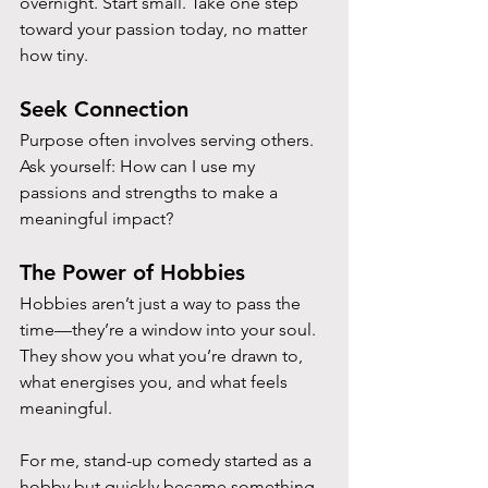
overnight. Start small. Take one step 
toward your passion today, no matter 
how tiny.
Seek Connection
Purpose often involves serving others. 
Ask yourself: How can I use my 
passions and strengths to make a 
meaningful impact?
The Power of Hobbies
Hobbies aren’t just a way to pass the 
time—they’re a window into your soul. 
They show you what you’re drawn to, 
what energises you, and what feels 
meaningful. 
For me, stand-up comedy started as a 
hobby but quickly became something 