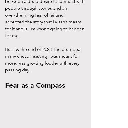
between a deep desire to connect with 
people through stories and an 
overwhelming fear of failure. I 
accepted the story that I wasn’t meant 
for it and it just wasn’t going to happen 
for me. 
But, by the end of 2023, the drumbeat 
in my chest, insisting I was meant for 
more, was growing louder with every 
passing day.
Fear as a Compass