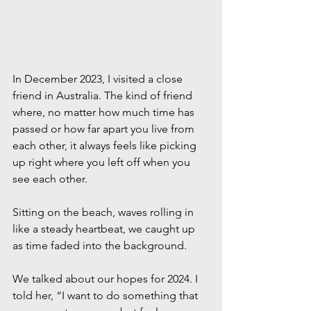
In December 2023, I visited a close 
friend in Australia. The kind of friend 
where, no matter how much time has 
passed or how far apart you live from 
each other, it always feels like picking 
up right where you left off when you 
see each other. 
Sitting on the beach, waves rolling in 
like a steady heartbeat, we caught up 
as time faded into the background. 
We talked about our hopes for 2024. I 
told her, “I want to do something that 