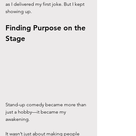
as I delivered my first joke. But I kept 
showing up.
Finding Purpose on the 
Stage
Stand-up comedy became more than 
just a hobby—it became my 
awakening. 
It wasn’t just about making people 