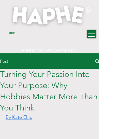
®
HAPHE
REDUCING VULNERABILITY
TOWARDS CHANGE
Post
Turning Your Passion Into
Your Purpose: Why
Hobbies Matter More Than
You Think
By Kate Ellis