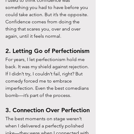
I used to think confidence was 
something you had to have before you 
could take action. But it’s the opposite. 
Confidence comes from doing the 
thing that scares you, over and over 
again, until it feels normal.
2. Letting Go of Perfectionism
For years, I let perfectionism hold me 
back. It was my shield against rejection. 
If I didn’t try, I couldn’t fail, right? But 
comedy forced me to embrace 
imperfection. Even the best comedians 
bomb—it’s part of the process.
3. Connection Over Perfection
The best moments on stage weren’t 
when I delivered a perfectly polished 
joke—they were when I connected with 