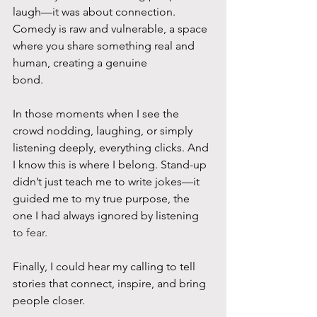
laugh—it was about connection. 
Comedy is raw and vulnerable, a space 
where you share something real and 
human, creating a genuine
bond.
In those moments when I see the 
crowd nodding, laughing, or simply 
listening deeply, everything clicks. And 
I know this is where I belong. Stand-up 
didn’t just teach me to write jokes—it 
guided me to my true purpose, the 
one I had always ignored by listening
to fear. 
Finally, I could hear my calling to tell 
stories that connect, inspire, and bring 
people closer.