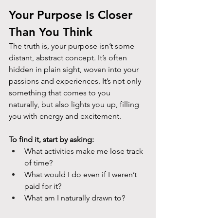
Your Purpose Is Closer 
Than You Think
The truth is, your purpose isn’t some 
distant, abstract concept. It’s often 
hidden in plain sight, woven into your 
passions and experiences. It’s not only 
something that comes to you
naturally, but also lights you up, filling 
you with energy and excitement.
To find it, start by asking:
What activities make me lose track 
of time?
What would I do even if I weren’t 
paid for it?
What am I naturally drawn to?