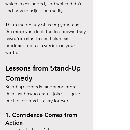
which jokes landed, and which didn’t, 
and how to adjust on the fly.
That’s the beauty of facing your fears: 
the more you do it, the less power they 
have. You start to see failure as 
feedback, not as a verdict on your 
worth.
Lessons from Stand-Up 
Comedy
Stand-up comedy taught me more 
than just how to craft a joke—it gave 
me life lessons I’ll carry forever.
1. Confidence Comes from 
Action