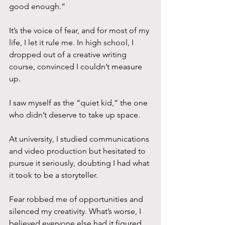
good enough.” 
It’s the voice of fear, and for most of my 
life, I let it rule me. In high school, I 
dropped out of a creative writing 
course, convinced I couldn’t measure 
up. 
I saw myself as the “quiet kid,” the one 
who didn’t deserve to take up space. 
At university, I studied communications 
and video production but hesitated to 
pursue it seriously, doubting I had what 
it took to be a storyteller. 
Fear robbed me of opportunities and 
silenced my creativity. What’s worse, I 
believed everyone else had it figured 