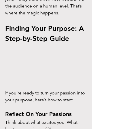
the audience on a human level. That’s 
where the magic happens.
Finding Your Purpose: A 
Step-by-Step Guide
If you’re ready to turn your passion into 
your purpose, here’s how to start:
Reflect On Your Passions
Think about what excites you. What 