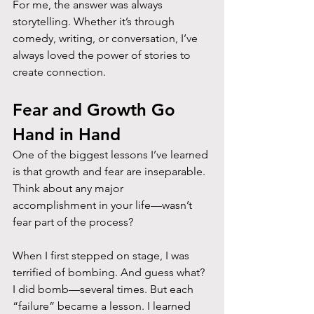
For me, the answer was always 
storytelling. Whether it’s through 
comedy, writing, or conversation, I’ve 
always loved the power of stories to 
create connection.
Fear and Growth Go 
Hand in Hand
One of the biggest lessons I’ve learned 
is that growth and fear are inseparable. 
Think about any major 
accomplishment in your life—wasn’t 
fear part of the process?
When I first stepped on stage, I was 
terrified of bombing. And guess what? 
I did bomb—several times. But each 
“failure” became a lesson. I learned 