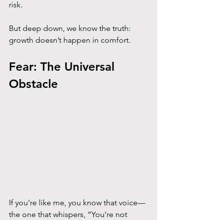
risk. 
But deep down, we know the truth: 
growth doesn’t happen in comfort.
Fear: The Universal 
Obstacle
If you’re like me, you know that voice—
the one that whispers, “You’re not 