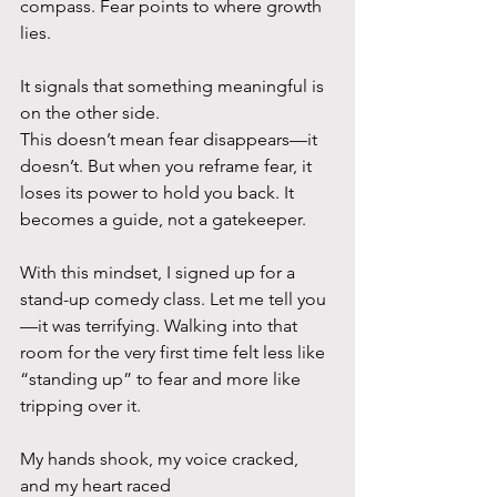
compass. Fear points to where growth 
lies. 
It signals that something meaningful is 
on the other side.
This doesn’t mean fear disappears—it 
doesn’t. But when you reframe fear, it 
loses its power to hold you back. It 
becomes a guide, not a gatekeeper.
With this mindset, I signed up for a 
stand-up comedy class. Let me tell you
—it was terrifying. Walking into that 
room for the very first time felt less like 
“standing up” to fear and more like 
tripping over it. 
My hands shook, my voice cracked, 
and my heart raced