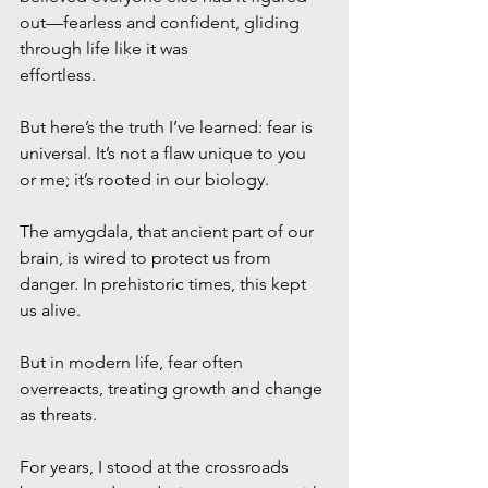
out—fearless and confident, gliding 
through life like it was
effortless. 
But here’s the truth I’ve learned: fear is 
universal. It’s not a flaw unique to you 
or me; it’s rooted in our biology. 
The amygdala, that ancient part of our 
brain, is wired to protect us from 
danger. In prehistoric times, this kept 
us alive. 
But in modern life, fear often 
overreacts, treating growth and change 
as threats.
For years, I stood at the crossroads 