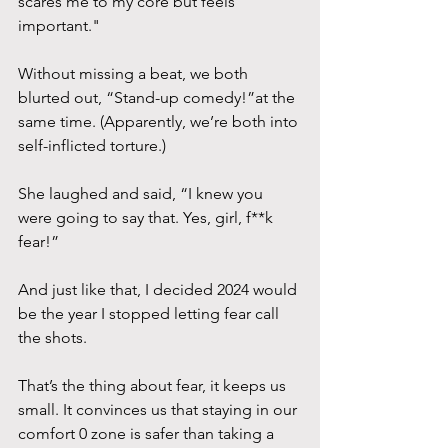
scares me to my core but feels 
important." 
Without missing a beat, we both 
blurted out, “Stand-up comedy!”at the 
same time. (Apparently, we’re both into 
self-inflicted torture.) 
She laughed and said, “I knew you 
were going to say that. Yes, girl, f**k 
fear!” 
And just like that, I decided 2024 would 
be the year I stopped letting fear call 
the shots.
That’s the thing about fear, it keeps us 
small. It convinces us that staying in our 
comfort 0 zone is safer than taking a 