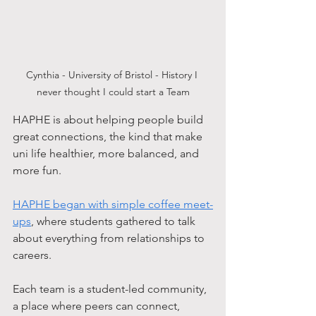
Cynthia - University of Bristol - History I 
never thought I could start a Team
HAPHE is about helping people build 
great connections, the kind that make 
uni life healthier, more balanced, and 
more fun. 
HAPHE began with simple coffee meet-
ups
, where students gathered to talk 
about everything from relationships to 
careers.
Each team is a student-led community, 
a place where peers can connect, 