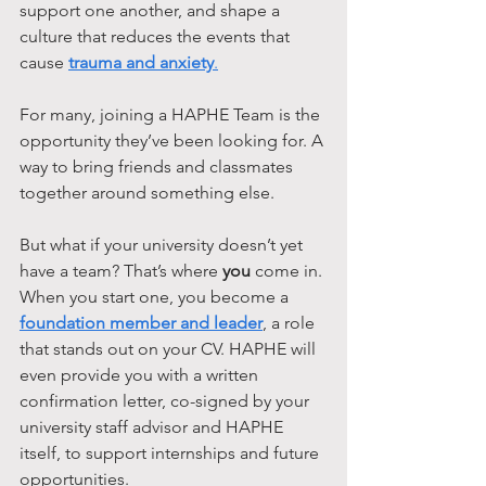
support one another, and shape a 
culture that reduces the events that 
cause 
trauma and anxiety
.
For many, joining a HAPHE Team is the 
opportunity they’ve been looking for. A 
way to bring friends and classmates 
together around something else. 
But what if your university doesn’t yet 
have a team? That’s where 
you
 come in. 
When you start one, you become a 
foundation member and leader
, a role 
that stands out on your CV. HAPHE will 
even provide you with a written 
confirmation letter, co-signed by your 
university staff advisor and HAPHE 
itself, to support internships and future 
opportunities.