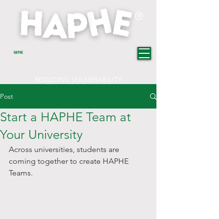
®
HAPHE
REDUCING VULNERABILITY
TOWARDS CHANGE
Post
Start a HAPHE Team at
Your University
Across universities, students are 
coming together to create HAPHE 
Teams. 