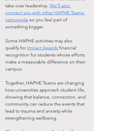
take over leadership. 
We’ll also 
connect you with other HAPHE Teams 
nationwide
 so you feel part of 
something bigger.
Some HAPHE activities may also 
qualify for 
Impact Awards
 financial 
recognition for students whose efforts 
make a measurable difference on their 
campus.
Together, HAPHE Teams are changing 
how universities approach student life, 
showing that balance, connection, and 
community can reduce the events that 
lead to trauma and anxiety while 
strengthening wellbeing.