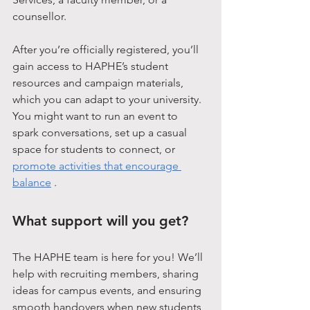
counsellor.
After you’re officially registered, you’ll 
gain access to HAPHE’s student 
resources and campaign materials, 
which you can adapt to your university. 
You might want to run an event to 
spark conversations, set up a casual 
space for students to connect, or 
promote activities that encourage 
balance
 .
What support will you get?
The HAPHE team is here for you! We’ll 
help with recruiting members, sharing 
ideas for campus events, and ensuring 
smooth handovers when new students 