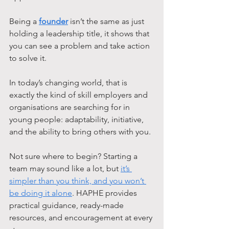
Being a 
founder
 isn’t the same as just 
holding a leadership title, it shows that 
you can see a problem and take action 
to solve it. 
In today’s changing world, that is 
exactly the kind of skill employers and 
organisations are searching for in 
young people: adaptability, initiative, 
and the ability to bring others with you.
Not sure where to begin? Starting a 
team may sound like a lot, but 
it’s 
simpler than you think, and you won’t 
be doing it alone
. HAPHE provides 
practical guidance, ready-made 
resources, and encouragement at every 