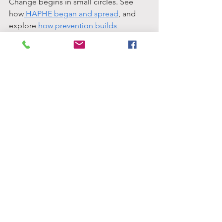
Change begins in small circles. See 
how
 HAPHE began and spread
, and 
explore
 how prevention builds 
resilience
.
 Learn to
 recognise triggers of student 
trauma
, and discover
 how to start your 
own HAPHE team
 on campus.
 Every conversation can spark a 
movement, yours might be next.
.
CONTACT
US