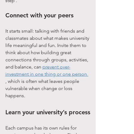
step .
Connect with your peers
It starts small: talking with friends and 
classmates about what makes university 
life meaningful and fun. Invite them to 
think about how building great 
connections through groups, activities, 
and balance, can 
prevent over-
investment in one thing or one person 
, which is often what leaves people 
vulnerable when change or loss 
happens.
Learn your university’s process
Each campus has its own rules for 