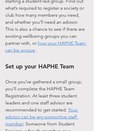
starting a student-led group. Find out 
what’s required to register a society or 
club how many members you need, 
and whether you’ll need an advisor. 
This is also a chance to see if there are 
existing wellbeing groups you can 
partner with, or 
how your HAPHE Team 
can be unique
 .
Set up your HAPHE Team
Once you’ve gathered a small group, 
you’ll complete the HAPHE Team 
Registration. At least three student 
leaders and one staff advisor are 
recommended to get started. 
Your 
advisor can be any supportive staff 
member
; Someone from Student 
Services, a faculty member, or a 