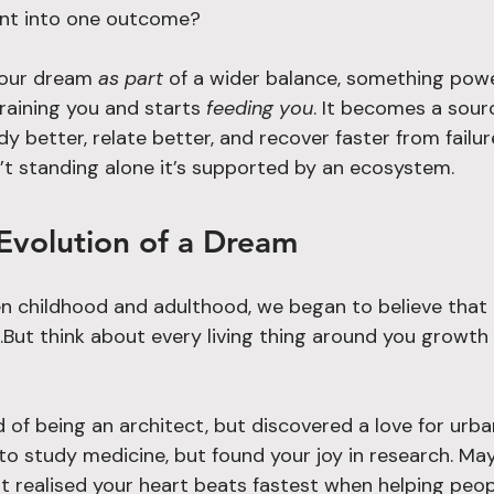
nt into one outcome?
our dream 
as part
 of a wider balance, something powe
aining you and starts 
feeding you
. It becomes a sour
dy better, relate better, and recover faster from failu
’t standing alone it’s supported by an ecosystem.
Evolution of a Dream
childhood and adulthood, we began to believe that 
But think about every living thing around you growth 
f being an architect, but discovered a love for urban
 study medicine, but found your joy in research. Mayb
ut realised your heart beats fastest when helping peopl