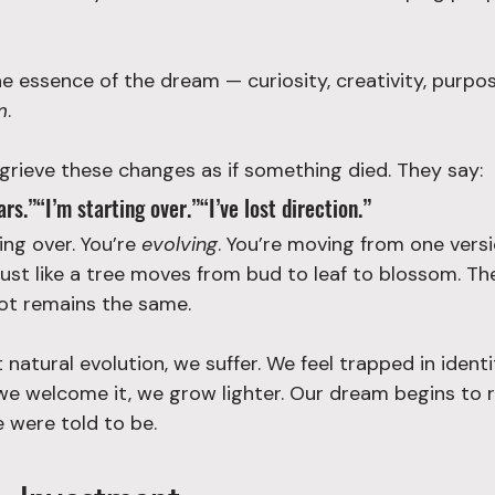
the essence of the dream — curiosity, creativity, purpos
m
.
 grieve these changes as if something died. They say:
rs.”“I’m starting over.”“I’ve lost direction.”
ing over. You’re 
evolving
. You’re moving from one versi
just like a tree moves from bud to leaf to blossom. Th
ot remains the same.
natural evolution, we suffer. We feel trapped in identi
e welcome it, we grow lighter. Our dream begins to r
 were told to be.