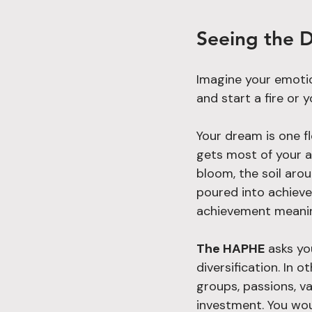
Seeing the D
Imagine your emotio
and start a fire or
Your dream is one fl
gets most of your at
bloom, the soil arou
poured into achieve
achievement meani
The HAPHE
 asks yo
diversification. In 
groups, passions, va
investment. You wou