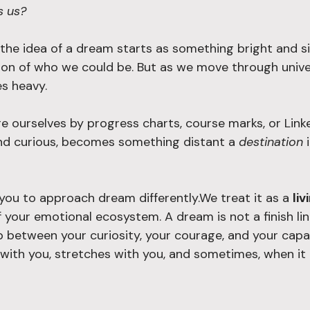
s us?
the idea of a dream starts as something bright and si
ion of who we could be. But as we move through univers
s heavy. 
 ourselves by progress charts, course marks, or Linked
nd curious, becomes something distant a 
destination
 
 you to approach dream differently.We treat it as a 
liv
f your emotional ecosystem. A dream is not a finish lin
p between your curiosity, your courage, and your capa
 with you, stretches with you, and sometimes, when it 