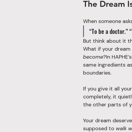
The Dream Isn
When someone asks
“To be a doctor.” 
But think about it 
What if your dream
become
?In HAPHE’s
same ingredients as 
boundaries.
If you give it all yo
completely, it quiet
the other parts of yo
Your dream deserves
supposed to 
walk w