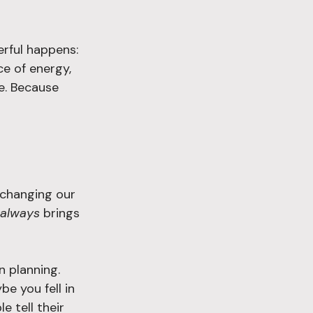
rful happens: 
ce of energy, 
re. Because 
changing our 
always
 brings 
 planning. 
e you fell in 
e tell their 