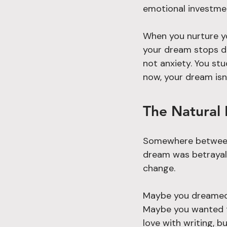
emotional investme
When you nurture y
your dream stops dr
not anxiety. You stu
now, your dream isn
The Natural 
Somewhere between 
dream was betrayal.
change.
Maybe you dreamed o
Maybe you wanted to
love with writing, b