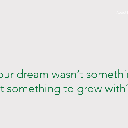
About
your dream wasn’t somethi
ut something to grow with