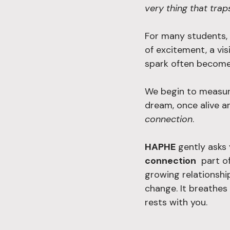
very thing that trap
For many students, 
of excitement, a vis
spark often become
We begin to measure
dream, once alive a
connection
.
HAPHE
 gently asks
connection
  part o
growing relationshi
change. It breathes
rests with you.