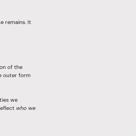
e remains. It 
on of the 
e outer form 
ties we 
eflect 
who we 