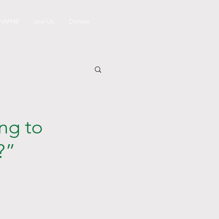
 HAPHE
Join Us
Donate
ng to
?”