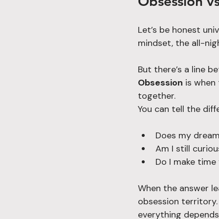
Obsession vs
Let’s be honest univ
mindset, the all-ni
But there’s a line 
Obsession
 is when
together.
You can tell the dif
Does my dream s
Am I still curiou
Do I make time f
When the answer lean
obsession territory.
everything depends 