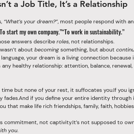
’t a Job Title, It’s a Relationship
, 
“What’s your dream?”
, most people respond with a
“To start my own company.”“To work in sustainability.”
those answers describe 
roles
, not relationships.
 wasn’t about 
becoming
 something, but about 
continu
 language, your dream is a living connection because i
any healthy relationship: attention, balance, renewal,
ur time but none of your rest, it suffocates you.If you ig
ly fades.And if you define your entire identity through 
u that make life rich friendships, family, faith, hobbies
 commitment, not captivity.It’s not supposed to own 
ith you
.