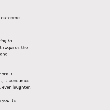
n outcome:
ing to 
t requires the 
 and 
nore it 
it, it consumes 
, even laughter.
you it’s 