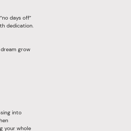
“no days off” 
th dedication. 
e dream grow 
sing into 
When 
ng your whole 