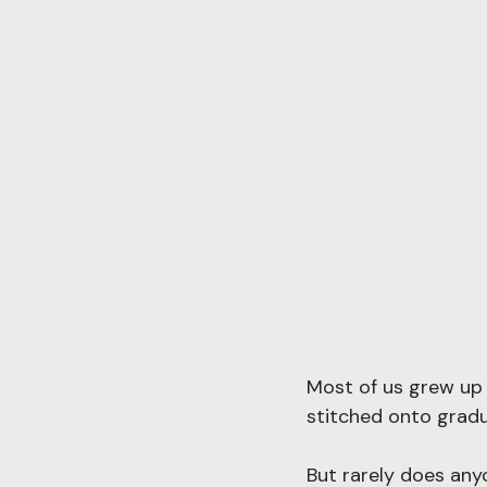
Most of us grew up 
stitched onto gradu
But rarely does any