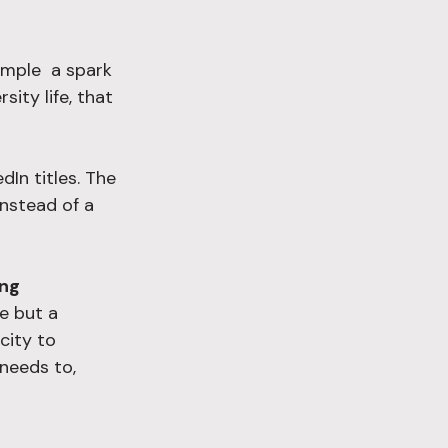
mple  a spark 
ity life, that 
In titles. The 
instead of a 
ing 
e but a 
city to 
needs to, 