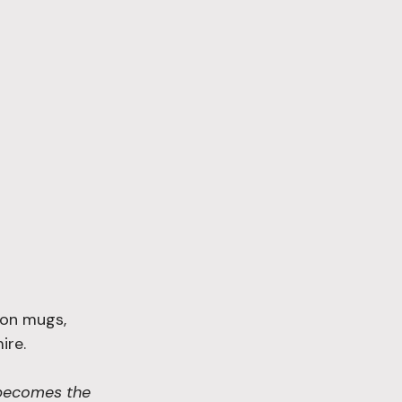
d on mugs, 
re. 
 becomes the 