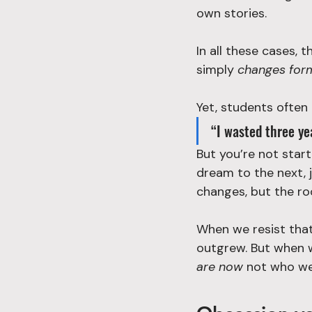
own stories.
In all these cases, 
simply 
changes for
Yet, students often
“I wasted three yea
But you’re not start
dream to the next, 
changes, but the ro
When we resist that 
outgrew. But when w
are now
 not who we