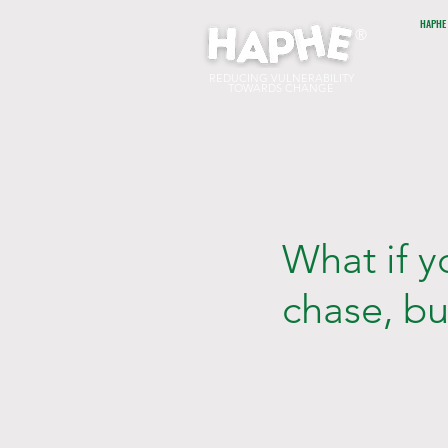
HAPHE
®
REDUCING VULNERABILITY
TOWARDS CHANGE
What if 
chase, b