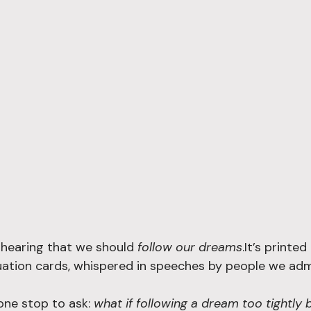
hearing that we should 
follow our dreams
.It’s printe
ation cards, whispered in speeches by people we admi
one stop to ask: 
what if following a dream too tightly