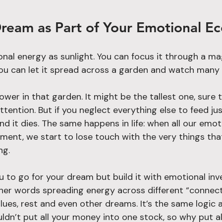
ream as Part of Your Emotional E
nal energy as sunlight. You can focus it through a mag
 you can let it spread across a garden and watch many
ower in that garden. It might be the tallest one, sure 
tention. But if you neglect everything else to feed ju
nd it dies. The same happens in life: when all our emot
ment, we start to lose touch with the very things that
ng.
u to go for your dream but build it with emotional in
other words spreading energy across different “connect
lues, rest and even other dreams. It’s the same logic a
ldn’t put all your money into one stock, so why put al