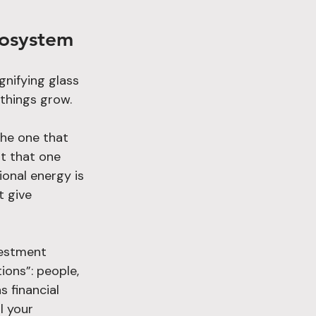
cosystem
nifying glass 
 things grow.
the one that 
st that one 
ional energy is 
 give 
vestment 
ions”: people, 
s financial 
l your 