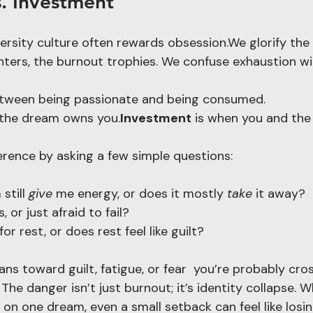
. Investment
ersity culture often rewards obsession.We glorify the 
ghters, the burnout trophies. We confuse exhaustion wi
between being passionate and being consumed.
 the dream owns you.
Investment
 is when you and th
ference by asking a few simple questions:
till 
give
 me energy, or does it mostly 
take
 it away?
s, or just afraid to fail?
or rest, or does rest feel like guilt?
s toward guilt, fatigue, or fear  you’re probably cros
 The danger isn’t just burnout; it’s identity collapse. 
on one dream, even a small setback can feel like losi